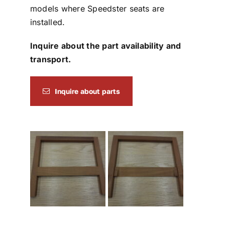
models where Speedster seats are
installed.
Inquire about the part availability and
transport.
Inquire about parts