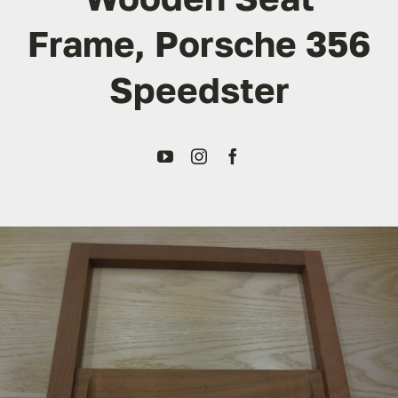
Frame, Porsche 356
Transport
Speedster
Services
Contact
For Clients