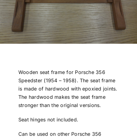
Wooden seat frame for Porsche 356
Speedster (1954 – 1958). The seat frame
is made of hardwood with epoxied joints.
The hardwood makes the seat frame
stronger than the original versions.
Seat hinges not included.
Can be used on other Porsche 356