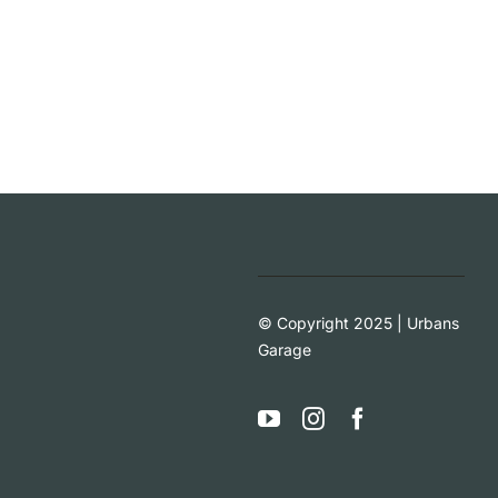
© Copyright 2025 | Urbans
Garage