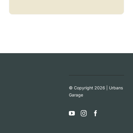
© Copyright 2026 | Urbans
Garage