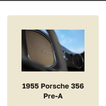
Transport
Services
Contact
For Clients
1955 Porsche 356
Pre-A