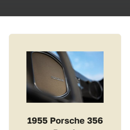
Transport
Services
Contact
For Clients
1955 Porsche 356