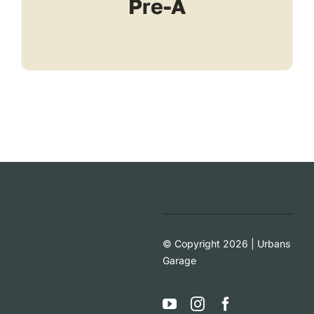
Pre-A
© Copyright 2026 | Urbans
Garage