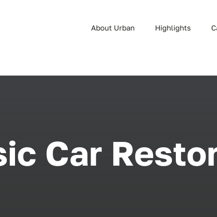
About Urban
Highlights
C
ic Car Resto