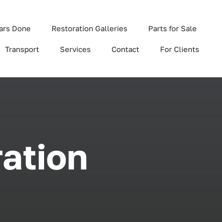
ars Done
Restoration Galleries
Parts for Sale
Transport
Services
Contact
For Clients
ration