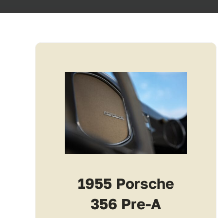
1955 Porsche
356 Pre-A