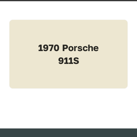
Transport
Services
1970 Porsche
Contact
911S
For Clients