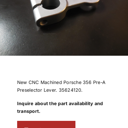
New CNC Machined Porsche 356 Pre-A
Preselector Lever. 35624120.
Inquire about the part availability and
transport.