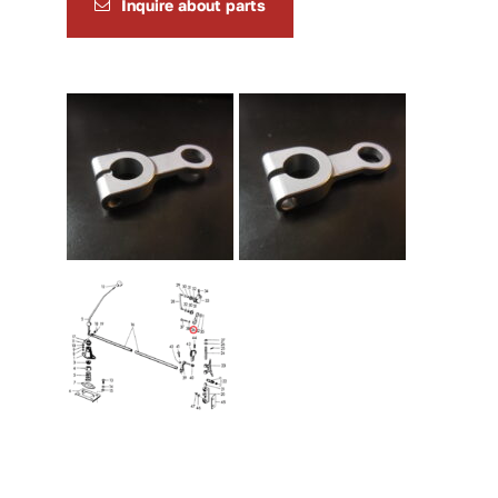
Inquire about parts