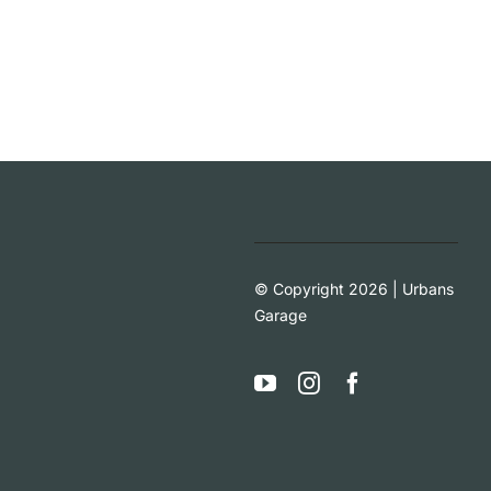
© Copyright 2026 | Urbans
Garage