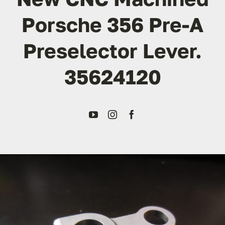
Porsche 356 Pre-A
Transport
Preselector Lever.
Services
35624120
Contact
For Clients