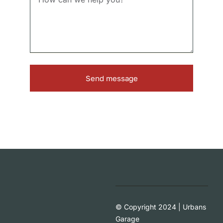
Send message
© Copyright 2024 | Urbans
Garage