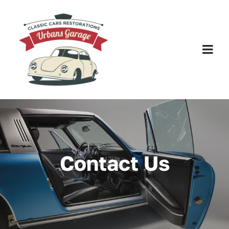
Skip
to
content
Togg
Navi
About Urban
Highlights
Cars Done
Contact Us
Restoration Galleries
Parts for Sale