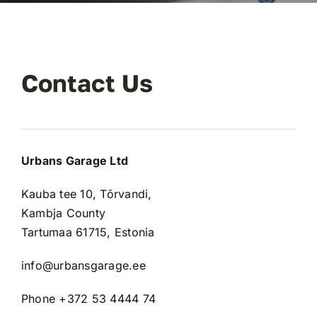
Transport
Contact Us
Services
Contact
Urbans Garage Ltd
For Clients
Kauba tee 10, Tõrvandi,
Kambja County
Tartumaa 61715, Estonia
info@urbansgarage.ee
Phone +372 53 4444 74