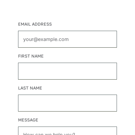
EMAIL ADDRESS
FIRST NAME
LAST NAME
MESSAGE