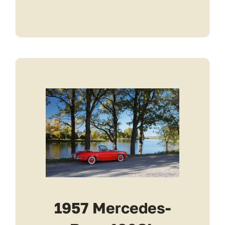
1957 Mercedes-