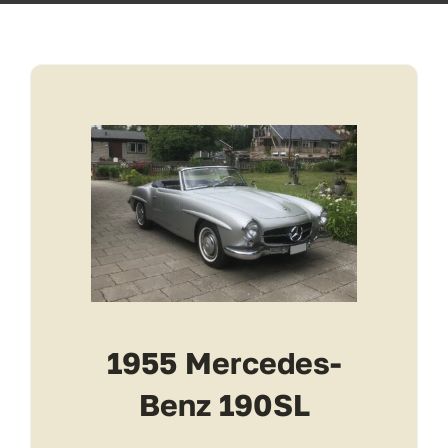
Transport
Services
Contact
For Clients
1955 Mercedes-
Benz 190SL