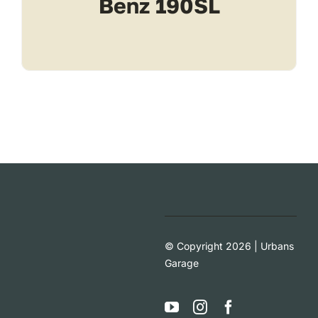
Benz 190SL
© Copyright 2026 | Urbans
Garage