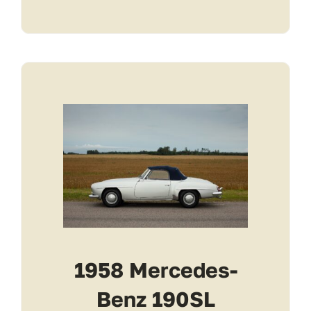
1958 Mercedes-
Benz 190SL