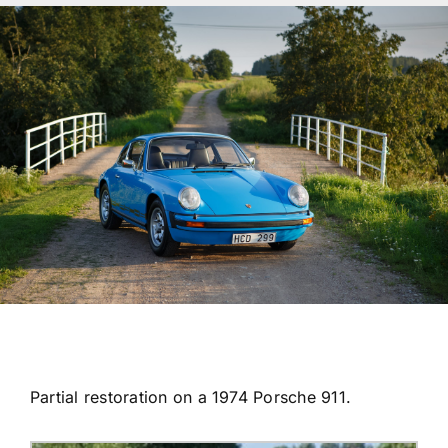
Transport
Services
Contact
For Clients
Partial restoration on a 1974 Porsche 911.