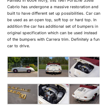
Painted in 6004 Ivory, this 1961 Porsche 356B
Cabrio has undergone a massive restoration and
built to have different set up possibilities. Car can
be used as an open top, soft top or hard top. In
addition the car has additional set of bumpers in
original specification which can be used instead
of the bumpers with Carrera trim. Definitely a fun
car to drive.