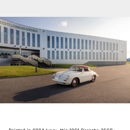
Transport
Services
Contact
For Clients