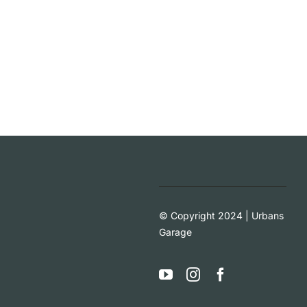
© Copyright 2024 | Urbans
Garage